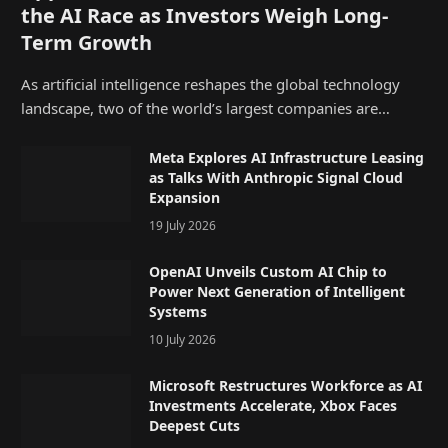
the AI Race as Investors Weigh Long-
Term Growth
As artificial intelligence reshapes the global technology
landscape, two of the world’s largest companies are…
Meta Explores AI Infrastructure Leasing
as Talks With Anthropic Signal Cloud
Expansion
19 July 2026
OpenAI Unveils Custom AI Chip to
Power Next Generation of Intelligent
Systems
10 July 2026
Microsoft Restructures Workforce as AI
Investments Accelerate, Xbox Faces
Deepest Cuts