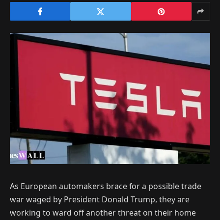
As European automakers brace for a possible trade
war waged by President Donald Trump, they are
working to ward off another threat on their home