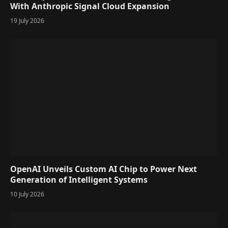
With Anthropic Signal Cloud Expansion
19 July 2026
OpenAI Unveils Custom AI Chip to Power Next
Generation of Intelligent Systems
10 July 2026