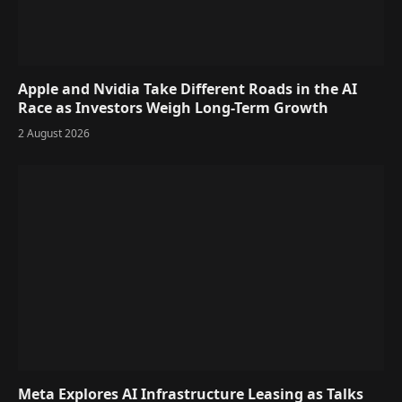
Apple and Nvidia Take Different Roads in the AI
Race as Investors Weigh Long-Term Growth
2 August 2026
Meta Explores AI Infrastructure Leasing as Talks