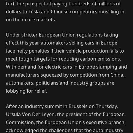
turf: the prospect of paying hundreds of millions of
dollars to Tesla and Chinese competitors muscling in
on their core markets.
Under stricter European Union regulations taking
effect this year, automakers selling cars in Europe
face hefty penalties if their vehicle production fails to
meet tough targets for reducing carbon emissions.
With demand for electric cars in Europe slumping and
manufacturers squeezed by competition from China,
automakers, politicians and industry groups are
lobbying for relief.
After an industry summit in Brussels on Thursday,
Ursula Von Der Leyen, the president of the European
Commission, the European Union’s executive branch,
acknowledged the challenges that the auto industry