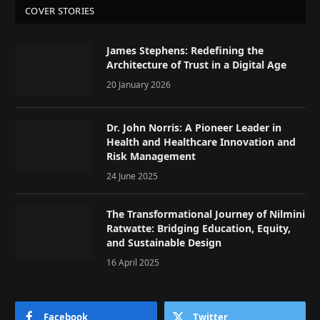
COVER STORIES
James Stephens: Redefining the
Architecture of Trust in a Digital Age
20 January 2026
Dr. John Norris: A Pioneer Leader in
Health and Healthcare Innovation and
Risk Management
24 June 2025
The Transformational Journey of Nilmini
Ratwatte: Bridging Education, Equity,
and Sustainable Design
16 April 2025
Facebook
Twitter