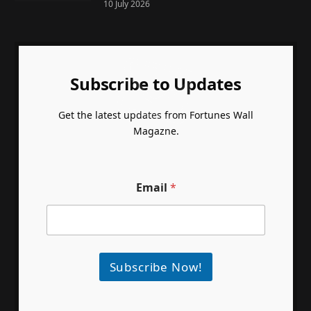
10 July 2026
Subscribe to Updates
Get the latest updates from Fortunes Wall
Magazne.
Email
*
Subscribe Now!