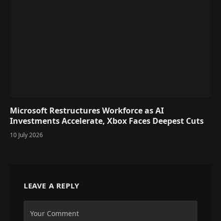
Microsoft Restructures Workforce as AI
Investments Accelerate, Xbox Faces Deepest Cuts
10 July 2026
LEAVE A REPLY