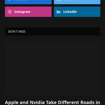
Instagram
LinkedIn
DON'T MISS
Apple and Nvidia Take Different Roads in