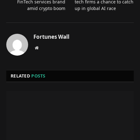
FinTech services brand
tech firms a chance to catch
amid crypto boom
up in global AI race
Fortunes Wall
Website
RELATED
POSTS