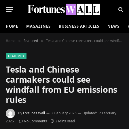
HOME
MAGAZINES
BUSINESS ARTICLES
NEWS
Home
Featured
Tesla and Chinese carmakers could see windfall from EU emissions rules
»
»
FEATURED
Tesla and Chinese
carmakers could see
windfall from EU emissions
rules
By
Fortunes Wall
30 January 2025
Updated:
2 February
2025
No Comments
2 Mins Read