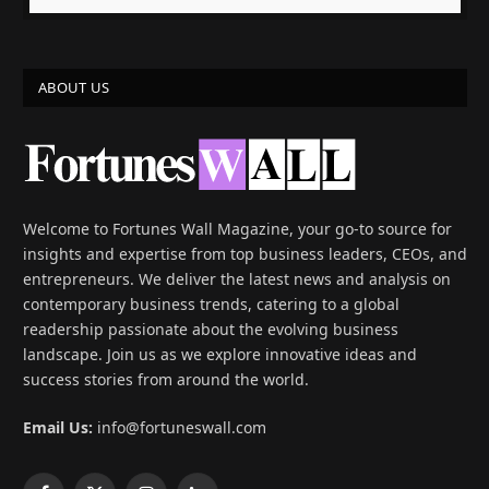
ABOUT US
Welcome to Fortunes Wall Magazine, your go-to source for
insights and expertise from top business leaders, CEOs, and
entrepreneurs. We deliver the latest news and analysis on
contemporary business trends, catering to a global
readership passionate about the evolving business
landscape. Join us as we explore innovative ideas and
success stories from around the world.
Email Us:
info@fortuneswall.com