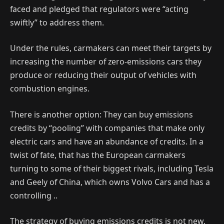
faced and pledged that regulators were “acting
swiftly” to address them.
Under the rules, carmakers can meet their targets by
increasing the number of zero-emissions cars they
produce or reducing their output of vehicles with
combustion engines.
There is another option: They can buy emissions
credits by “pooling” with companies that make only
electric cars and have an abundance of credits. In a
twist of fate, that has the European carmakers
turning to some of their biggest rivals, including Tesla
and Geely of China, which owns Volvo Cars and has a
controlling ..
The strategy of buying emissions credits is not new,