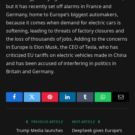
but it has recently set off alarms in France and
Germany, home to Europe’s biggest automakers,
because it comes when demand for electric cars is
softening, leading to threats of factory closures and
the loss of thousands of jobs. Adding to the concerns
in Europe is Elon Musk, the CEO of Tesla, who has
criticized EU tariffs on electric vehicles made in China
and has been accused of interfering in politics in
Britain and Germany.
Facebook
Twitter
Pinterest
LinkedIn
Tumblr
WhatsApp
Email
PREVIOUS ARTICLE
NEXT ARTICLE
Trump Media launches
DeepSeek gives Europe’s