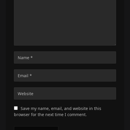
Save my name, email, and website in this
browser for the next time I comment.