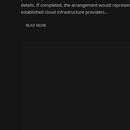
details. If completed, the arrangement would represent
established cloud infrastructure providers…
READ MORE