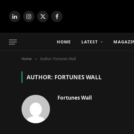
LinkedIn
Instagram
X
Facebook
(Twitter)
HOME
LATEST
MAGAZI
Home
Author: Fortunes Wall
»
AUTHOR:
FORTUNES WALL
Fortunes Wall