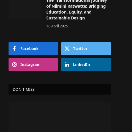
The Transformational Journey
of Nilmini Ratwatte: Bridging
Education, Equity, and
Sustainable Design
16 April 2025
Facebook
Twitter
Instagram
LinkedIn
DON'T MISS