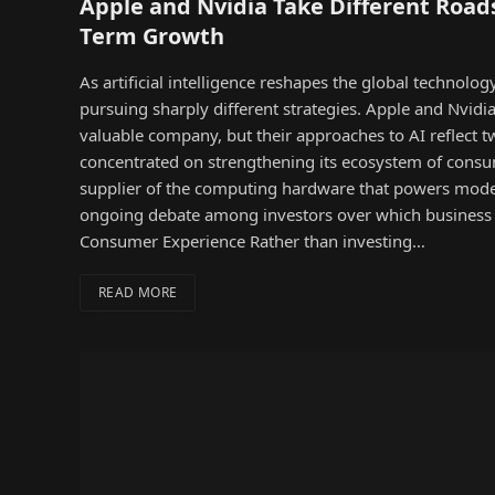
Apple and Nvidia Take Different Roads
Term Growth
As artificial intelligence reshapes the global technolo
pursuing sharply different strategies. Apple and Nvidia
valuable company, but their approaches to AI reflect two
concentrated on strengthening its ecosystem of cons
supplier of the computing hardware that powers moder
ongoing debate among investors over which business 
Consumer Experience Rather than investing…
READ MORE