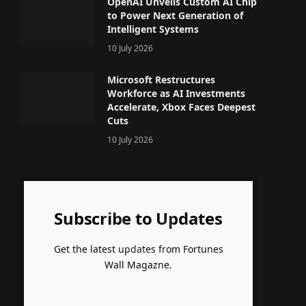
OpenAI Unveils Custom AI Chip
to Power Next Generation of
Intelligent Systems
10 July 2026
Microsoft Restructures
Workforce as AI Investments
Accelerate, Xbox Faces Deepest
Cuts
10 July 2026
Subscribe to Updates
Get the latest updates from Fortunes
Wall Magazne.