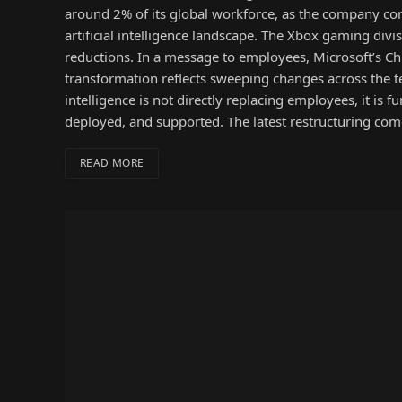
around 2% of its global workforce, as the company cont
artificial intelligence landscape. The Xbox gaming divi
reductions. In a message to employees, Microsoft’s C
transformation reflects sweeping changes across the te
intelligence is not directly replacing employees, it i
deployed, and supported. The latest restructuring com
READ MORE