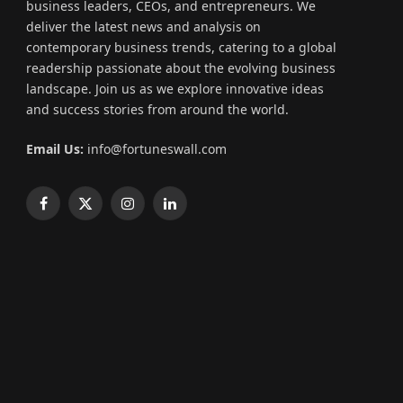
business leaders, CEOs, and entrepreneurs. We
deliver the latest news and analysis on
contemporary business trends, catering to a global
readership passionate about the evolving business
landscape. Join us as we explore innovative ideas
and success stories from around the world.
Email Us:
info@fortuneswall.com
Facebook
X
Instagram
LinkedIn
(Twitter)