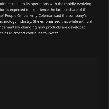
inues to align its operations with the rapidly evolving
sion is expected to experience the largest share of the
hief People Officer Amy Coleman said the company’s
chnology industry. She emphasized that while artificial
s fundamentally changing how products are developed,
es as Microsoft continues to invest…