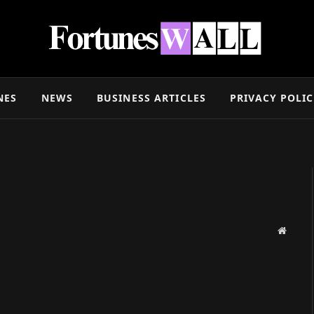
NES
NEWS
BUSINESS ARTICLES
PRIVACY POLI
Websit