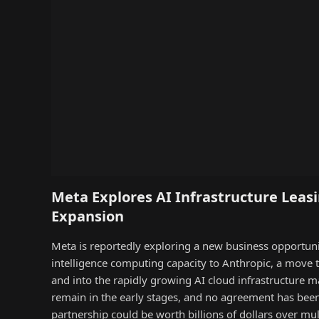
Meta Explores AI Infrastructure Leasi
Expansion
Meta is reportedly exploring a new business opportunity 
intelligence computing capacity to Anthropic, a move
and into the rapidly growing AI cloud infrastructure m
remain in the early stages, and no agreement has been 
partnership could be worth billions of dollars over mu