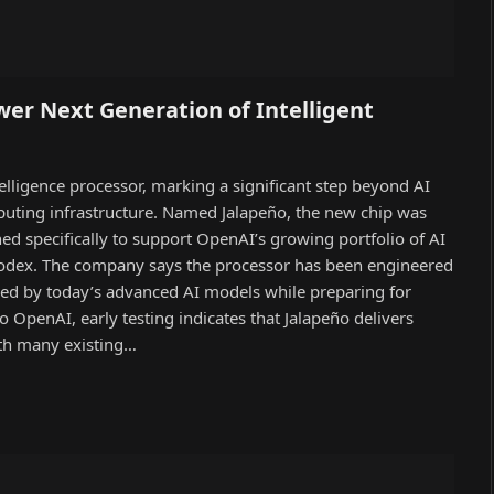
er Next Generation of Intelligent
ntelligence processor, marking a significant step beyond AI
puting infrastructure. Named Jalapeño, the new chip was
d specifically to support OpenAI’s growing portfolio of AI
 Codex. The company says the processor has been engineered
ed by today’s advanced AI models while preparing for
to OpenAI, early testing indicates that Jalapeño delivers
ith many existing…