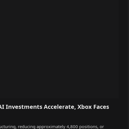
AI Investments Accelerate, Xbox Faces
ucturing, reducing approximately 4,800 positions, or