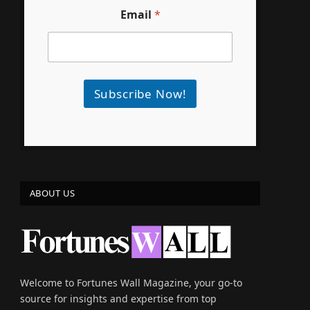
Email
*
Subscribe Now!
ABOUT US
Welcome to Fortunes Wall Magazine, your go-to
source for insights and expertise from top