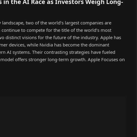
 in the AI Race as Investors Weigh Long-
gy landscape, two of the world’s largest companies are
 continue to compete for the title of the world’s most
 distinct visions for the future of the industry. Apple has
umer devices, while Nvidia has become the dominant
n AI systems. Their contrasting strategies have fueled
model offers stronger long-term growth. Apple Focuses on