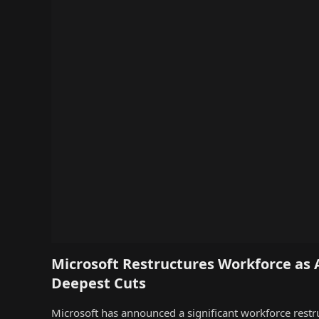
Microsoft Restructures Workforce as 
Deepest Cuts
Microsoft has announced a significant workforce restr