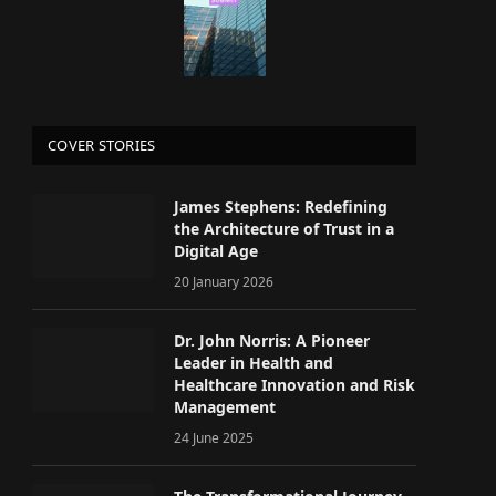
COVER STORIES
James Stephens: Redefining
the Architecture of Trust in a
Digital Age
20 January 2026
Dr. John Norris: A Pioneer
Leader in Health and
Healthcare Innovation and Risk
Management
24 June 2025