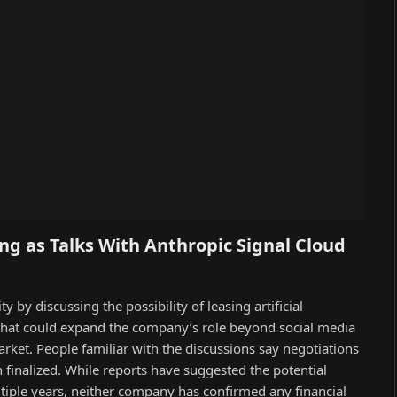
ng as Talks With Anthropic Signal Cloud
by discussing the possibility of leasing artificial
 that could expand the company’s role beyond social media
arket. People familiar with the discussions say negotiations
finalized. While reports have suggested the potential
ltiple years, neither company has confirmed any financial