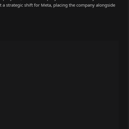
 a strategic shift for Meta, placing the company alongside