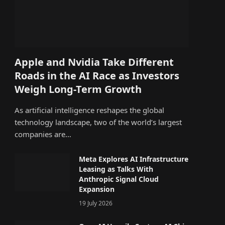
Apple and Nvidia Take Different
Roads in the AI Race as Investors
Weigh Long-Term Growth
As artificial intelligence reshapes the global
technology landscape, two of the world’s largest
companies are…
Meta Explores AI Infrastructure
Leasing as Talks With
Anthropic Signal Cloud
Expansion
19 July 2026