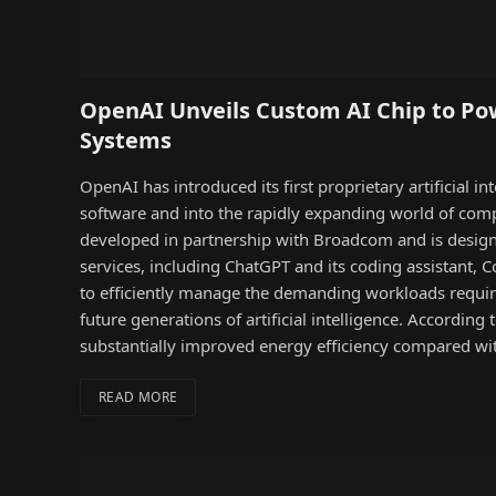
OpenAI Unveils Custom AI Chip to Pow
Systems
OpenAI has introduced its first proprietary artificial i
software and into the rapidly expanding world of com
developed in partnership with Broadcom and is designe
services, including ChatGPT and its coding assistant,
to efficiently manage the demanding workloads requir
future generations of artificial intelligence. According 
substantially improved energy efficiency compared w
READ MORE