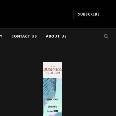
SUBSCRIBE
CY
CONTACT US
ABOUT US
e