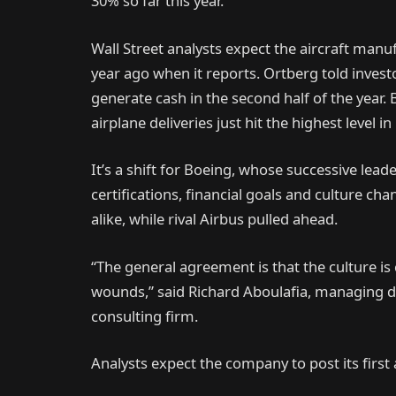
30% so far this year.
Wall Street analysts expect the aircraft manu
year ago when it reports. Ortberg told inves
generate cash in the second half of the year. 
airplane deliveries just hit the highest level i
It’s a shift for Boeing, whose successive lead
certifications, financial goals and culture c
alike, while rival Airbus pulled ahead.
“The general agreement is that the culture is 
wounds,” said Richard Aboulafia, managing d
consulting firm.
Analysts expect the company to post its first 