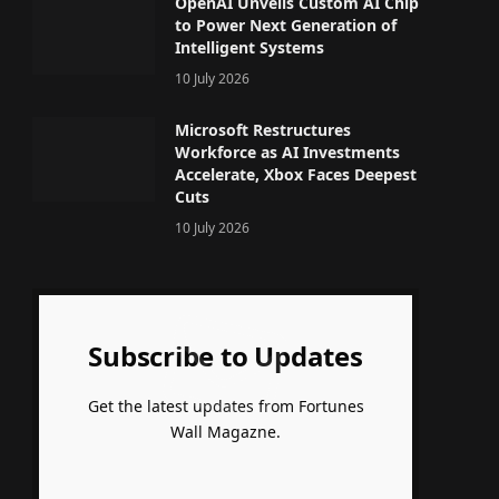
OpenAI Unveils Custom AI Chip
to Power Next Generation of
Intelligent Systems
10 July 2026
Microsoft Restructures
Workforce as AI Investments
Accelerate, Xbox Faces Deepest
Cuts
10 July 2026
Subscribe to Updates
Get the latest updates from Fortunes
Wall Magazne.