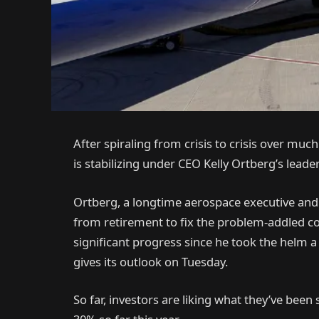
After spiraling from crisis to crisis over muc
is stabilizing under CEO Kelly Ortberg’s leade
Ortberg, a longtime aerospace executive an
from retirement to fix the problem-addled com
significant progress since he took the helm a
gives its outlook on Tuesday.
So far, investors are liking what they’ve bee