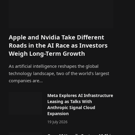
Apple and Nvidia Take Different
Roads in the AI Race as Investors
Weigh Long-Term Growth
As artificial intelligence reshapes the global
technology landscape, two of the world’s largest
companies are…
Meta Explores AI Infrastructure
Leasing as Talks With
Anthropic Signal Cloud
Expansion
19 July 2026