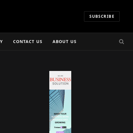
SUBSCRIBE
CY
CONTACT US
ABOUT US