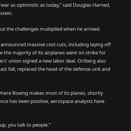
near as optimistic as today,” said Douglas Harned,
stein.
ut the challenges multiplied when he arrived.
nnounced massive cost cuts, including laying off
the majority of its airplanes went on strike for
rs’ union signed a new labor deal. Ortberg also
last fall, replaced the head of the defense unit and
where Boeing makes most of its planes, shortly
sence has been positive, aerospace analysts have
up, you talk to people.”