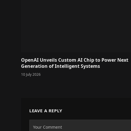
OpenAI Unveils Custom AI Chip to Power Next
Generation of Intelligent Systems
10 July 2026
LEAVE A REPLY