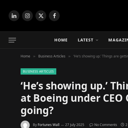
LinkedIn
Instagram
X
Facebook
(Twitter)
HOME
LATEST
MAGAZI
Home
Business Articles
‘He’s showing up.’ Things are gett
»
»
BUSINESS ARTICLES
‘He’s showing up.’ Thi
at Boeing under CEO 
going?
By
Fortunes Wall
27 July 2025
No Comments
2