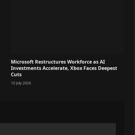
Microsoft Restructures Workforce as AI
Investments Accelerate, Xbox Faces Deepest
Cuts
10 July 2026