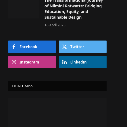
The Transformational Journey
of Nilmini Ratwatte: Bridging
Education, Equity, and
Sustainable Design
16 April 2025
Facebook
Twitter
Instagram
LinkedIn
DON'T MISS