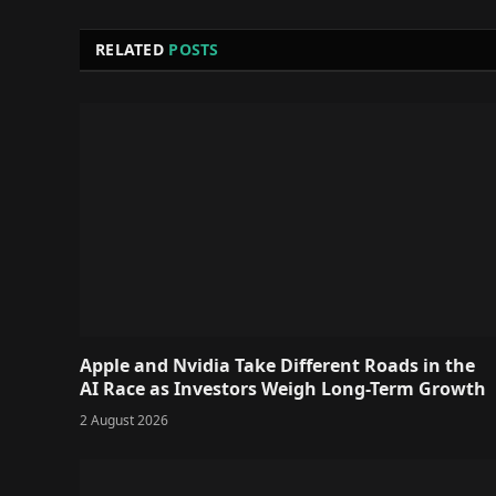
RELATED
POSTS
Apple and Nvidia Take Different Roads in the
AI Race as Investors Weigh Long-Term Growth
2 August 2026