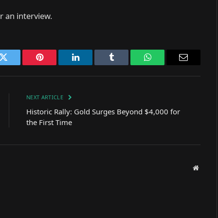
 an interview.
k
Twitter
Pinterest
LinkedIn
Tumblr
WhatsApp
Email
NEXT ARTICLE
Historic Rally: Gold Surges Beyond $4,000 for
the First Time
Websit