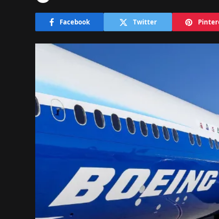
Facebook
Twitter
Pinter