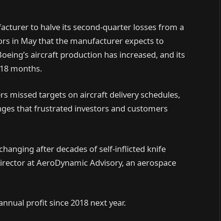
facturer to halve its second-quarter losses from a
tors in May that the manufacturer expects to
Boeing’s aircraft production has increased, and its
n 18 months.
ers missed targets on aircraft delivery schedules,
hanges that frustrated investors and customers
changing after decades of self-inflicted knife
irector at AeroDynamic Advisory, an aerospace
annual profit since 2018 next year.