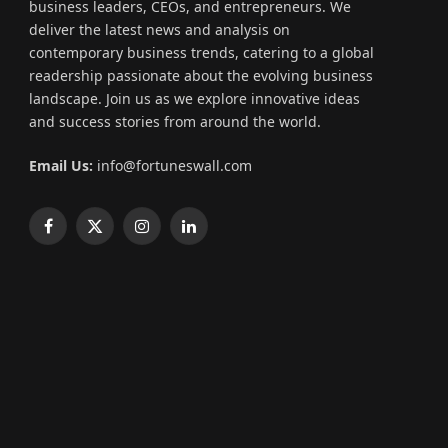
business leaders, CEOs, and entrepreneurs. We
deliver the latest news and analysis on
contemporary business trends, catering to a global
readership passionate about the evolving business
landscape. Join us as we explore innovative ideas
and success stories from around the world.
Email Us:
info@fortuneswall.com
Facebook
X
Instagram
LinkedIn
(Twitter)