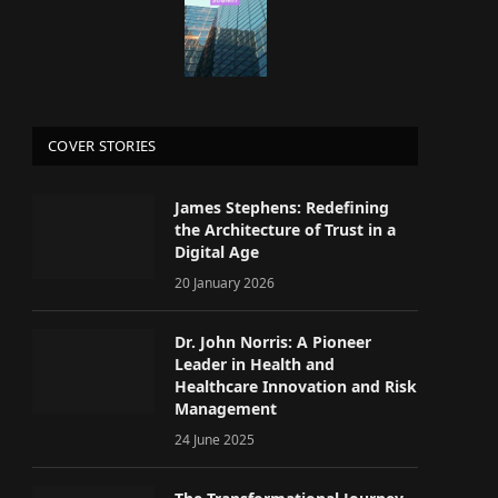
COVER STORIES
James Stephens: Redefining
the Architecture of Trust in a
Digital Age
20 January 2026
Dr. John Norris: A Pioneer
Leader in Health and
Healthcare Innovation and Risk
Management
24 June 2025