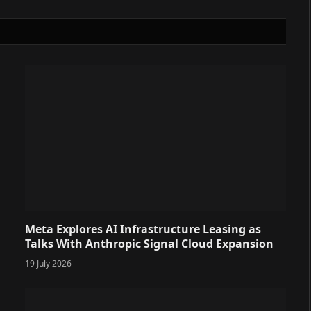
Meta Explores AI Infrastructure Leasing as
Talks With Anthropic Signal Cloud Expansion
19 July 2026