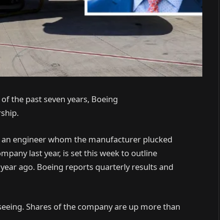
h of the past seven years, Boeing
rship.
d an engineer whom the manufacturer plucked
pany last year, is set this week to outline
 year ago. Boeing reports quarterly results and
n seeing. Shares of the company are up more than