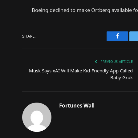
Boeing declined to make Ortberg available for
SHARE.
Faceboo
PREVIOUS ARTICLE
Musk Says xAI Will Make Kid-Friendly App Called
Baby Grok
Fortunes Wall