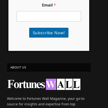
Email
*
Subscribe Now!
ABOUT US
e
Welcome to Fortunes Wall Magazine, your go-to
source for insights and expertise from top