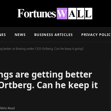
NES
NEWS
BUSINESS ARTICLES
PRIVACY POLI
ing better at Boeing under CEO Ortberg. Can he keep it going?
ngs are getting better
Ortberg. Can he keep it
 Mins Read