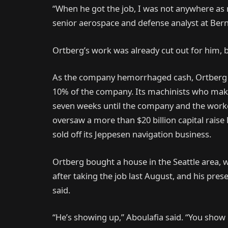
“When he got the job, I was not anywhere as 
senior aerospace and defense analyst at Bern
Ortberg’s work was already cut out for him, b
As the company hemorrhaged cash, Ortberg a
10% of the company. Its machinists who make 
seven weeks until the company and the worke
oversaw a more than $20 billion capital raise 
sold off its Jeppesen navigation business.
Ortberg bought a house in the Seattle area, 
after taking the job last August, and his pre
said.
“He’s showing up,” Aboulafia said. “You show 