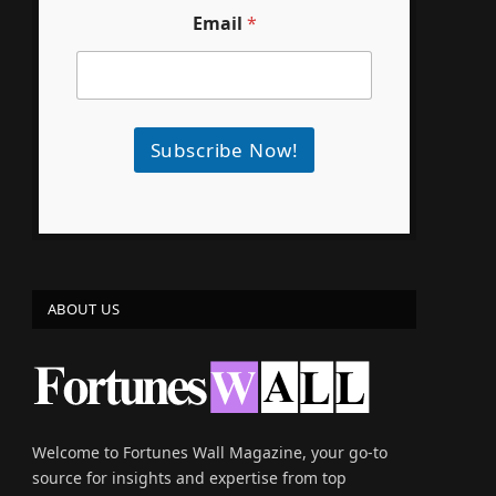
Email
*
Subscribe Now!
ABOUT US
e
Welcome to Fortunes Wall Magazine, your go-to
source for insights and expertise from top