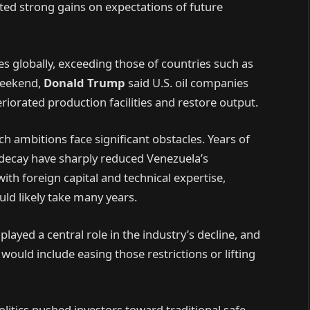
ed strong gains on expectations of future
es globally, exceeding those of countries such as
weekend,
Donald Trump
said U.S. oil companies
eriorated production facilities and restore output.
ch ambitions face significant obstacles. Years of
decay have sharply reduced Venezuela’s
ith foreign capital and technical expertise,
uld likely take many years.
layed a central role in the industry’s decline, and
would include easing those restrictions or lifting
itics pushed investors toward traditional safe-