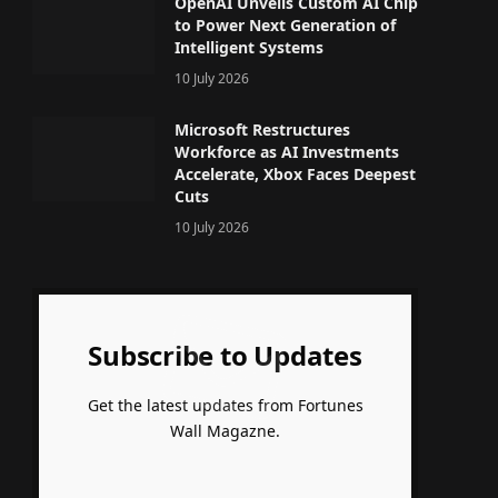
OpenAI Unveils Custom AI Chip
to Power Next Generation of
Intelligent Systems
10 July 2026
Microsoft Restructures
Workforce as AI Investments
Accelerate, Xbox Faces Deepest
Cuts
10 July 2026
Subscribe to Updates
Get the latest updates from Fortunes
Wall Magazne.