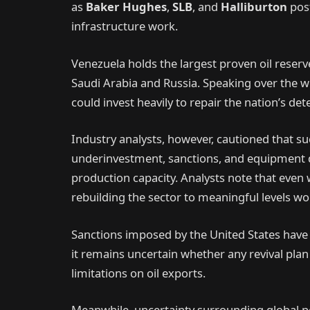
as
Baker Hughes
,
SLB
, and
Halliburton
post
infrastructure work.
Venezuela holds the largest proven oil reserv
Saudi Arabia and Russia. Speaking over the 
could invest heavily to repair the nation’s det
Industry analysts, however, cautioned that su
underinvestment, sanctions, and equipment 
production capacity. Analysts note that even w
rebuilding the sector to meaningful levels wo
Sanctions imposed by the United States have p
it remains uncertain whether any revival plan 
limitations on oil exports.
Meanwhile, uncertainty surrounding global pol