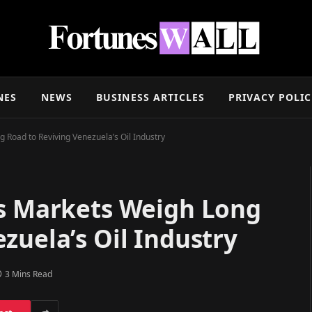
NES
NEWS
BUSINESS ARTICLES
PRIVACY POLI
 Road to Reviving Venezuela’s Oil Industry
as Markets Weigh Long
zuela’s Oil Industry
3 Mins Read