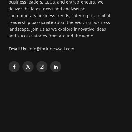
business leaders, CEOs, and entrepreneurs. We
deliver the latest news and analysis on
contemporary business trends, catering to a global
readership passionate about the evolving business
landscape. Join us as we explore innovative ideas
and success stories from around the world.
Email Us:
info@fortuneswall.com
Facebook
X
Instagram
LinkedIn
(Twitter)