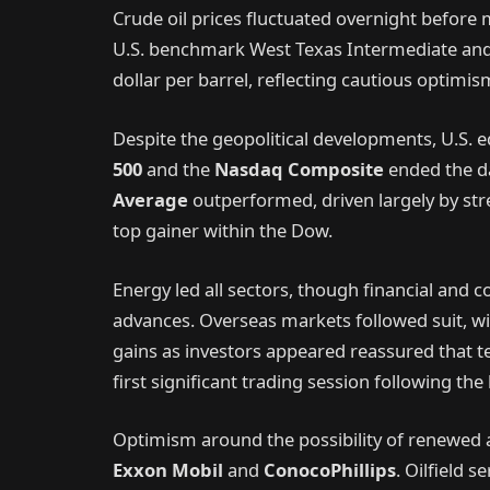
Crude oil prices fluctuated overnight before 
U.S. benchmark West Texas Intermediate and 
dollar per barrel, reflecting cautious optimi
Despite the geopolitical developments, U.S. e
500
and the
Nasdaq Composite
ended the da
Average
outperformed, driven largely by st
top gainer within the Dow.
Energy led all sectors, though financial and 
advances. Overseas markets followed suit, w
gains as investors appeared reassured that t
first significant trading session following the
Optimism around the possibility of renewed ac
Exxon Mobil
and
ConocoPhillips
. Oilfield 