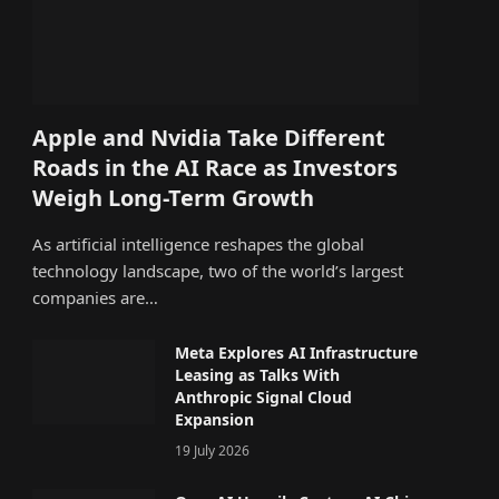
Apple and Nvidia Take Different
Roads in the AI Race as Investors
Weigh Long-Term Growth
As artificial intelligence reshapes the global
technology landscape, two of the world’s largest
companies are…
Meta Explores AI Infrastructure
Leasing as Talks With
Anthropic Signal Cloud
Expansion
19 July 2026