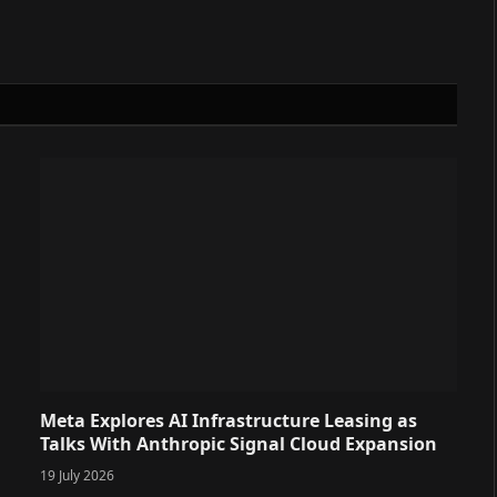
Meta Explores AI Infrastructure Leasing as
Talks With Anthropic Signal Cloud Expansion
19 July 2026