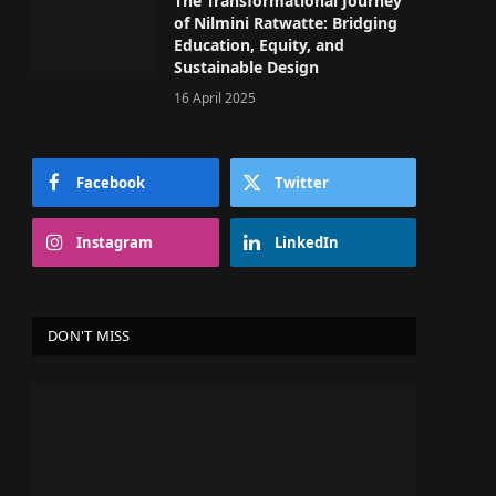
The Transformational Journey
of Nilmini Ratwatte: Bridging
Education, Equity, and
Sustainable Design
16 April 2025
Facebook
Twitter
Instagram
LinkedIn
DON'T MISS