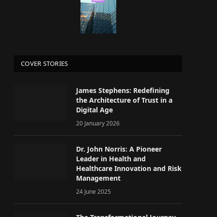
COVER STORIES
James Stephens: Redefining
the Architecture of Trust in a
Digital Age
20 January 2026
Dr. John Norris: A Pioneer
Leader in Health and
Healthcare Innovation and Risk
Management
24 June 2025