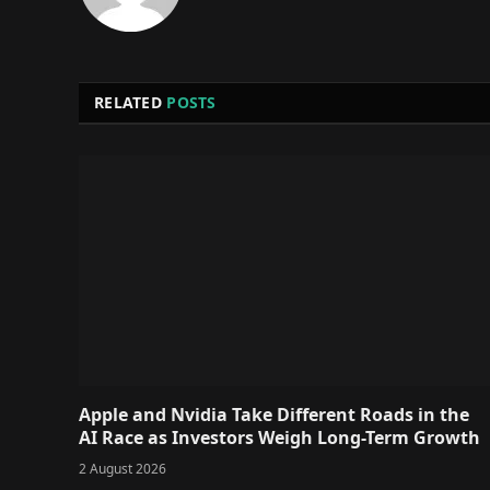
RELATED
POSTS
Apple and Nvidia Take Different Roads in the
AI Race as Investors Weigh Long-Term Growth
2 August 2026