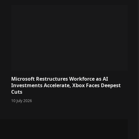
Microsoft Restructures Workforce as AI
Investments Accelerate, Xbox Faces Deepest
Cuts
10 July 2026