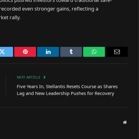
 recorded even stronger gains, reflecting a
et rally.
k
Twitter
Pinterest
LinkedIn
Tumblr
WhatsApp
Email
NEXT ARTICLE
Five Years In, Stellantis Resets Course as Shares
Lag and New Leadership Pushes for Recovery
Websit