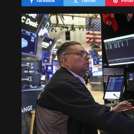
Facebook
Twitter
Pinter