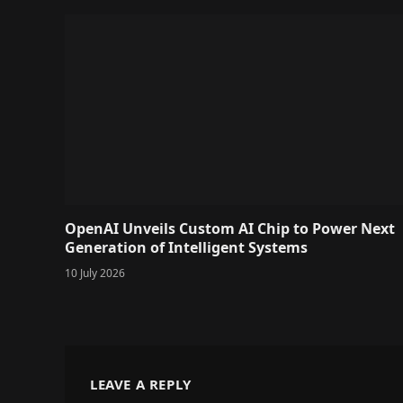
OpenAI Unveils Custom AI Chip to Power Next
Generation of Intelligent Systems
10 July 2026
LEAVE A REPLY