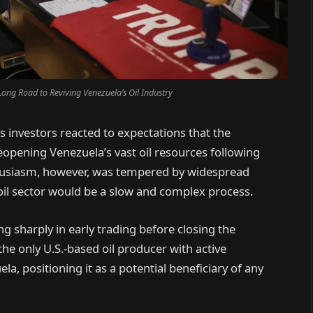
ong Road to Reviving Venezuela’s Oil Industry
 investors reacted to expectations that the
reopening Venezuela’s vast oil resources following
nthusiasm, however, was tempered by widespread
il sector would be a slow and complex process.
ng sharply in early trading before closing the
he only U.S.-based oil producer with active
a, positioning it as a potential beneficiary of any