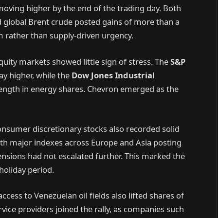
moving higher by the end of the trading day. Both
global Brent crude posted gains of more than a
sm rather than supply-driven urgency.
quity markets showed little sign of stress. The
S&P
y higher, while the
Dow Jones Industrial
rength in energy shares. Chevron emerged as the
consumer discretionary stocks also recorded solid
ith major indexes across Europe and Asia posting
ensions had not escalated further. This marked the
 holiday period.
cess to Venezuelan oil fields also lifted shares of
service providers joined the rally, as companies such