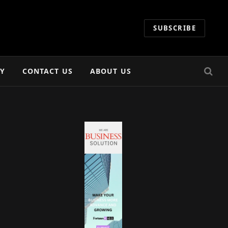
SUBSCRIBE
CY
CONTACT US
ABOUT US