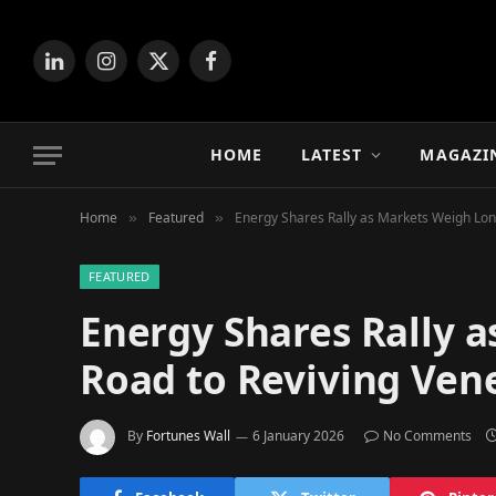
LinkedIn
Instagram
X
Facebook
(Twitter)
HOME
LATEST
MAGAZI
Home
Featured
Energy Shares Rally as Markets Weigh Long
»
»
FEATURED
Energy Shares Rally 
Road to Reviving Vene
By
Fortunes Wall
6 January 2026
No Comments