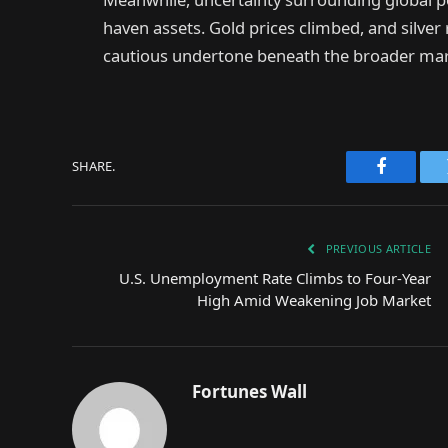
haven assets. Gold prices climbed, and silver
cautious undertone beneath the broader mark
SHARE.
Faceboo
PREVIOUS ARTICLE
U.S. Unemployment Rate Climbs to Four-Year
High Amid Weakening Job Market
Fortunes Wall