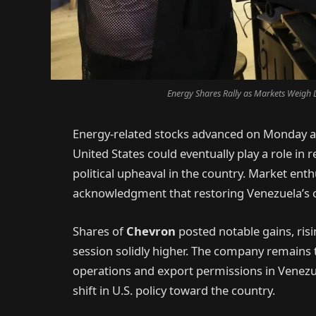
Energy Shares Rally as Markets Weigh L
Energy-related stocks advanced on Monday as
United States could eventually play a role in 
political upheaval in the country. Market e
acknowledgment that restoring Venezuela’s o
Shares of
Chevron
posted notable gains, risi
session solidly higher. The company remains t
operations and export permissions in Venezuel
shift in U.S. policy toward the country.