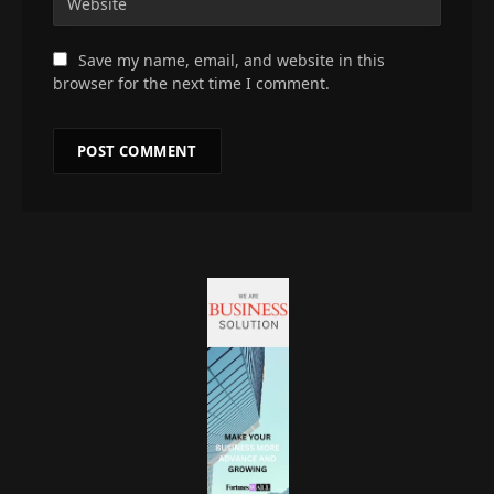
Save my name, email, and website in this
browser for the next time I comment.