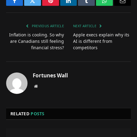
Facebook
Twitter
Pinterest
LinkedIn
Tumblr
WhatsApp
Email
PREVIOUS ARTICLE
NEXT ARTICLE
Inflation is cooling. So why
Apple execs explain why its
are Canadians still feeling
AI is different from
financial stress?
competitors
Fortunes Wall
Website
RELATED
POSTS