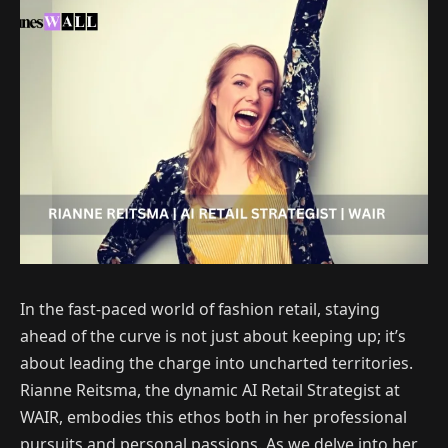
In the fast-paced world of fashion retail, staying
ahead of the curve is not just about keeping up; it’s
about leading the charge into uncharted territories.
Rianne Reitsma, the dynamic AI Retail Strategist at
WAIR, embodies this ethos both in her professional
pursuits and personal passions. As we delve into her