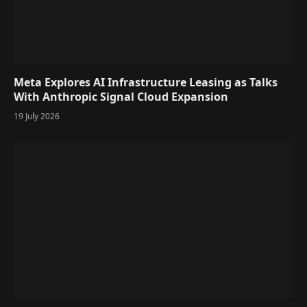
Meta Explores AI Infrastructure Leasing as Talks
With Anthropic Signal Cloud Expansion
19 July 2026