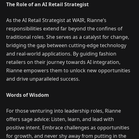
The Role of an AI Retail Strategist
As the AI Retail Strategist at WAIR, Rianne’s
responsibilities extend far beyond the confines of
traditional roles. She serves as a catalyst for change,
bridging the gap between cutting-edge technology
and real-world applications. By guiding fashion
retailers on their journey towards AI integration,
Rianne empowers them to unlock new opportunities
and drive unparalleled success.
Words of Wisdom
For those venturing into leadership roles, Rianne
offers sage advice: Listen, learn, and lead with
positive intent. Embrace challenges as opportunities
for growth, and never shy away from putting in the