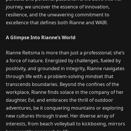
journey, we uncover the essence of innovation,
resilience, and the unwavering commitment to
excellence that defines both Rianne and WAIR.
A Glimpse Into Rianne’s World
Rianne Reitsma is more than just a professional; she’s
a force of nature. Energized by challenges, fueled by
positivity, and grounded in integrity, Rianne navigates
through life with a problem-solving mindset that
transcends boundaries. Beyond the confines of the
workplace, Rianne finds solace in the company of her
daughter, Evi, and embraces the thrill of outdoor
adventures, be it conquering mountains or exploring
new cultures through travel. Her diverse array of
interests, from beach volleyball to kickboxing, mirrors