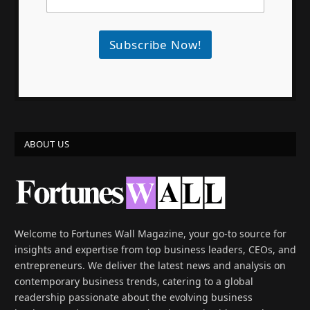
Subscribe Now!
ABOUT US
Welcome to Fortunes Wall Magazine, your go-to source for
insights and expertise from top business leaders, CEOs, and
entrepreneurs. We deliver the latest news and analysis on
contemporary business trends, catering to a global
readership passionate about the evolving business