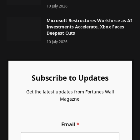
10 July 2026
Microsoft Restructures Workforce as AI
Investments Accelerate, Xbox Faces
Deepest Cuts
10 July 2026
Subscribe to Updates
Get the latest updates from Fortunes Wall
Magazne.
Email
*