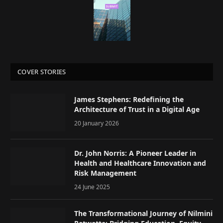
COVER STORIES
James Stephens: Redefining the
Architecture of Trust in a Digital Age
20 January 2026
Dr. John Norris: A Pioneer Leader in
Health and Healthcare Innovation and
Risk Management
24 June 2025
The Transformational Journey of Nilmini