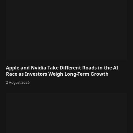
Apple and Nvidia Take Different Roads in the AI
Race as Investors Weigh Long-Term Growth
2 August 2026