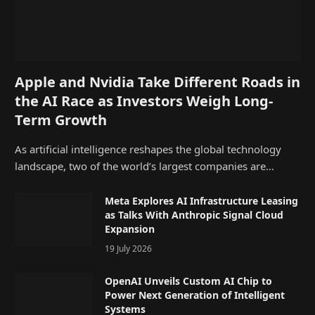
Apple and Nvidia Take Different Roads in
the AI Race as Investors Weigh Long-
Term Growth
As artificial intelligence reshapes the global technology
landscape, two of the world’s largest companies are…
Meta Explores AI Infrastructure Leasing
as Talks With Anthropic Signal Cloud
Expansion
19 July 2026
OpenAI Unveils Custom AI Chip to
Power Next Generation of Intelligent
Systems