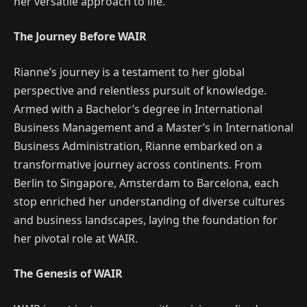
her versatile approach to life.
The Journey Before WAIR
Rianne’s journey is a testament to her global
perspective and relentless pursuit of knowledge.
Armed with a Bachelor’s degree in International
Business Management and a Master’s in International
Business Administration, Rianne embarked on a
transformative journey across continents. From
Berlin to Singapore, Amsterdam to Barcelona, each
stop enriched her understanding of diverse cultures
and business landscapes, laying the foundation for
her pivotal role at WAIR.
The Genesis of WAIR