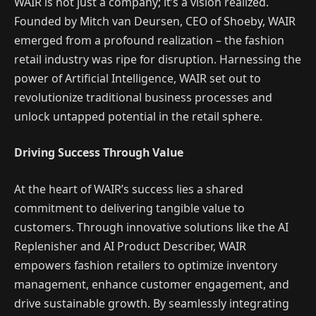
WAIR is not just a company; it’s a vision realized.
Founded by Mitch van Deursen, CEO of Shoeby, WAIR
emerged from a profound realization – the fashion
retail industry was ripe for disruption. Harnessing the
power of Artificial Intelligence, WAIR set out to
revolutionize traditional business processes and
unlock untapped potential in the retail sphere.
Driving Success Through Value
At the heart of WAIR’s success lies a shared
commitment to delivering tangible value to
customers. Through innovative solutions like the AI
Replenisher and AI Product Describer, WAIR
empowers fashion retailers to optimize inventory
management, enhance customer engagement, and
drive sustainable growth. By seamlessly integrating