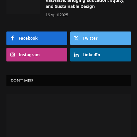
Ratwatte: Bridging Education, Equity,
and Sustainable Design
16 April 2025
Facebook
Twitter
Instagram
LinkedIn
DON'T MISS