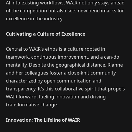
AI into existing workflows, WAIR not only stays ahead
of the competition but also sets new benchmarks for
excellence in the industry.
Cultivating a Culture of Excellence
Central to WAIR’s ethos is a culture rooted in
teamwork, continuous improvement, and a can-do
mentality. Despite the geographical distance, Rianne
and her colleagues foster a close-knit community
characterized by open communication and
transparency. It’s this collaborative spirit that propels
WAIR forward, fueling innovation and driving
transformative change.
Innovation: The Lifeline of WAIR