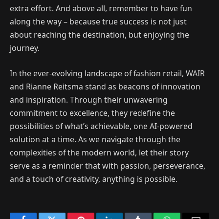
extra effort. And above all, remember to have fun
along the way – because true success is not just
about reaching the destination, but enjoying the
journey.
In the ever-evolving landscape of fashion retail, WAIR
and Rianne Reitsma stand as beacons of innovation
and inspiration. Through their unwavering
commitment to excellence, they redefine the
possibilities of what’s achievable, one AI-powered
solution at a time. As we navigate through the
complexities of the modern world, let their story
serve as a reminder that with passion, perseverance,
and a touch of creativity, anything is possible.