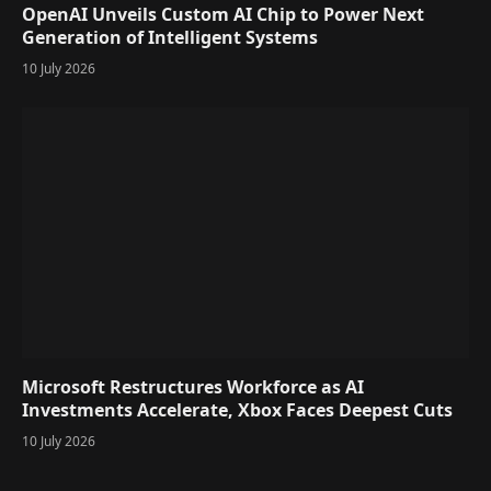
OpenAI Unveils Custom AI Chip to Power Next
Generation of Intelligent Systems
10 July 2026
Microsoft Restructures Workforce as AI
Investments Accelerate, Xbox Faces Deepest Cuts
10 July 2026