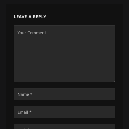
LEAVE A REPLY