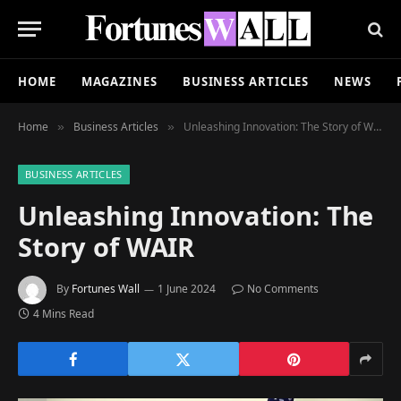
HOME
MAGAZINES
BUSINESS ARTICLES
NEWS
Home
Business Articles
Unleashing Innovation: The Story of WAIR
»
»
BUSINESS ARTICLES
Unleashing Innovation: The
Story of WAIR
By
Fortunes Wall
1 June 2024
No Comments
4 Mins Read