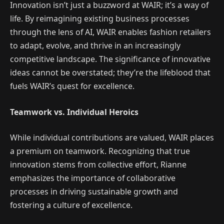
Innovation isn’t just a buzzword at WAIR; it’s a way of
life. By reimagining existing business processes
through the lens of AI, WAIR enables fashion retailers
to adapt, evolve, and thrive in an increasingly
competitive landscape. The significance of innovative
ideas cannot be overstated; they’re the lifeblood that
fuels WAIR’s quest for excellence.
Teamwork vs. Individual Heroics
While individual contributions are valued, WAIR places
a premium on teamwork. Recognizing that true
innovation stems from collective effort, Rianne
emphasizes the importance of collaborative
processes in driving sustainable growth and
fostering a culture of excellence.