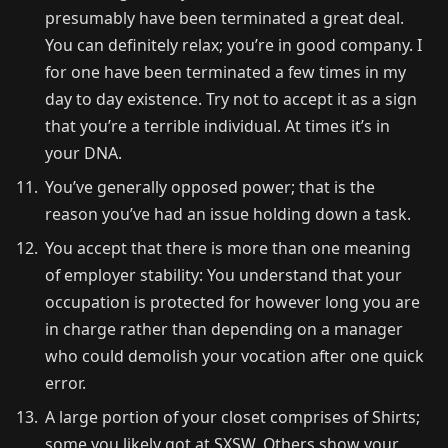
presumably have been terminated a great deal.
You can definitely relax; you’re in good company. I
for one have been terminated a few times in my
day to day existence. Try not to accept it as a sign
that you’re a terrible individual. At times it’s in
your DNA.
You’ve generally opposed power; that is the
reason you’ve had an issue holding down a task.
You accept that there is more than one meaning
of employer stability: You understand that your
occupation is protected for however long you are
in charge rather than depending on a manager
who could demolish your vocation after one quick
error.
A large portion of your closet comprises of Shirts;
some you likely got at SXSW. Others show your