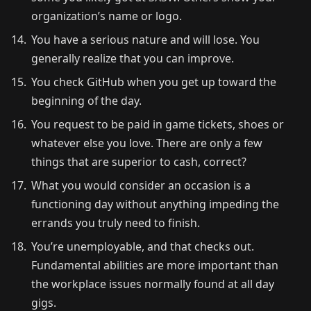
organization’s name or logo.
You have a serious nature and will lose. You
generally realize that you can improve.
You check GitHub when you get up toward the
beginning of the day.
You request to be paid in game tickets, shoes or
whatever else you love. There are only a few
things that are superior to cash, correct?
What you would consider an occasion is a
functioning day without anything impeding the
errands you truly need to finish.
You’re unemployable, and that checks out.
Fundamental abilities are more important than
the workplace issues normally found at all day
gigs.