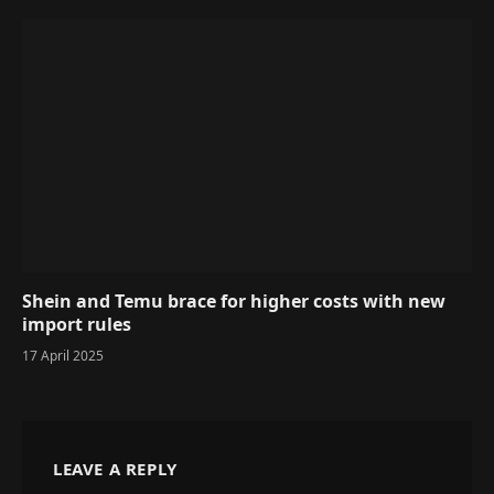
Shein and Temu brace for higher costs with new
import rules
17 April 2025
LEAVE A REPLY