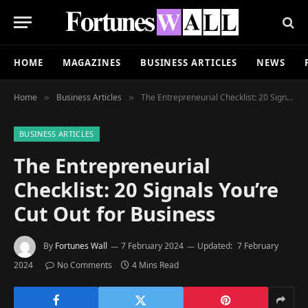
HOME
MAGAZINES
BUSINESS ARTICLES
NEWS
Home
Business Articles
The Entrepreneurial Checklist: 20 Signals You’re Cut Out for Business
»
»
BUSINESS ARTICLES
The Entrepreneurial
Checklist: 20 Signals You’re
Cut Out for Business
By
Fortunes Wall
7 February 2024
Updated:
7 February
2024
No Comments
4 Mins Read