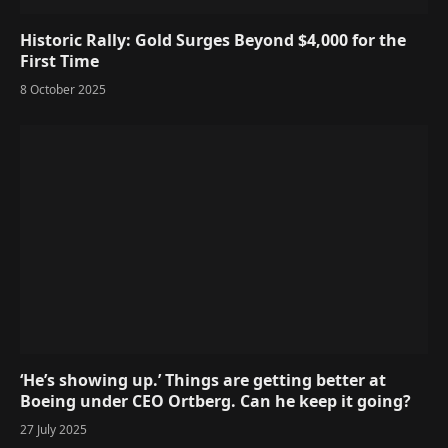
Historic Rally: Gold Surges Beyond $4,000 for the
First Time
8 October 2025
‘He’s showing up.’ Things are getting better at
Boeing under CEO Ortberg. Can he keep it going?
27 July 2025