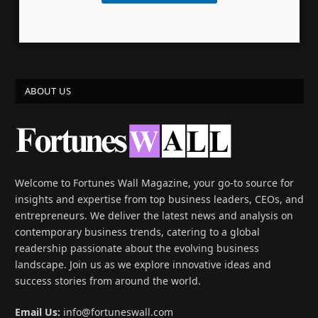
ABOUT US
Welcome to Fortunes Wall Magazine, your go-to source for
insights and expertise from top business leaders, CEOs, and
entrepreneurs. We deliver the latest news and analysis on
contemporary business trends, catering to a global
readership passionate about the evolving business
landscape. Join us as we explore innovative ideas and
success stories from around the world.
Email Us:
info@fortuneswall.com