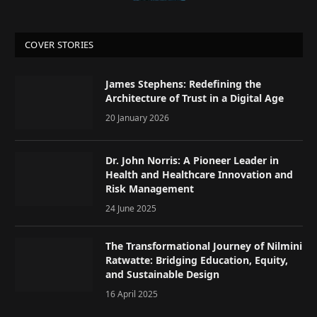
COVER STORIES
James Stephens: Redefining the
Architecture of Trust in a Digital Age
20 January 2026
Dr. John Norris: A Pioneer Leader in
Health and Healthcare Innovation and
Risk Management
24 June 2025
The Transformational Journey of Nilmini
Ratwatte: Bridging Education, Equity,
and Sustainable Design
16 April 2025