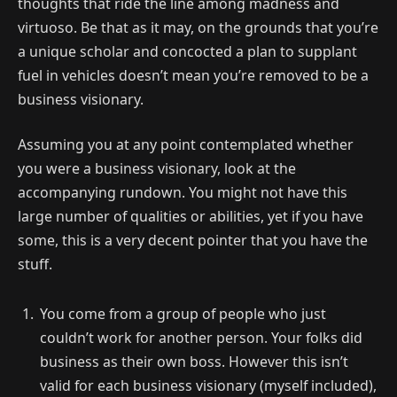
thoughts that ride the line among madness and
virtuoso. Be that as it may, on the grounds that you’re
a unique scholar and concocted a plan to supplant
fuel in vehicles doesn’t mean you’re removed to be a
business visionary.
Assuming you at any point contemplated whether
you were a business visionary, look at the
accompanying rundown. You might not have this
large number of qualities or abilities, yet if you have
some, this is a very decent pointer that you have the
stuff.
You come from a group of people who just
couldn’t work for another person. Your folks did
business as their own boss. However this isn’t
valid for each business visionary (myself included),