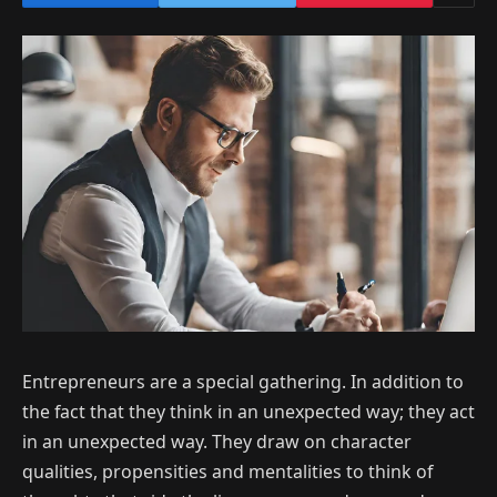
Entrepreneurs are a special gathering. In addition to
the fact that they think in an unexpected way; they act
in an unexpected way. They draw on character
qualities, propensities and mentalities to think of