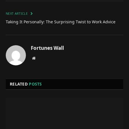
NEXT ARTICLE
Taking It Personally: The Surprising Twist to Work Advice
Fortunes Wall
Website
RELATED
POSTS