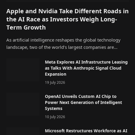
Apple and Nvidia Take Different Roads in
the AI Race as Investors Weigh Long-
Term Growth
As artificial intelligence reshapes the global technology
landscape, two of the world’s largest companies are…
Meta Explores AI Infrastructure Leasing
as Talks With Anthropic Signal Cloud
Expansion
19 July 2026
OpenAI Unveils Custom AI Chip to
Power Next Generation of Intelligent
Systems
10 July 2026
Microsoft Restructures Workforce as AI