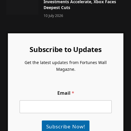
Investments Accelerate, Xbox Faces
Deepest Cuts
10 July 2026
Subscribe to Updates
Get the latest updates from Fortunes Wall
Magazne.
Email
*
Subscribe Now!