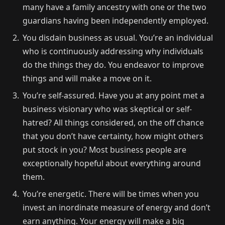
many have a family ancestry with one or the two
guardians having been independently employed.
You disdain business as usual. You’re an individual
who is continuously addressing why individuals
do the things they do. You endeavor to improve
things and will make a move on it.
You’re self-assured. Have you at any point met a
business visionary who was skeptical or self-
hatred? All things considered, on the off chance
that you don’t have certainty, how might others
put stock in you? Most business people are
exceptionally hopeful about everything around
them.
You’re energetic. There will be times when you
invest an inordinate measure of energy and don’t
earn anything. Your energy will make a big