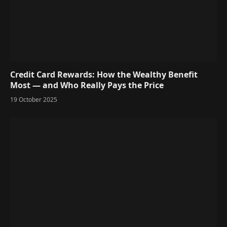
Credit Card Rewards: How the Wealthy Benefit
Most — and Who Really Pays the Price
19 October 2025