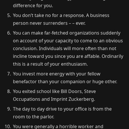
difference for you.
You don’t take no for a response. A business
person never surrenders – – ever.
You can make far-fetched organizations suddenly
on account of your capacity to come to an obvious
conclusion. Individuals will more often than not
incline toward you since you are affable. Ordinarily
this is a result of your enthusiasm.
You invest more energy with your fellow
benefactor than your companion or huge other.
You exited school like Bill Doors, Steve
Occupations and Imprint Zuckerberg.
The day to day drive to your office is from the
room to the parlor.
You were generally a horrible worker and