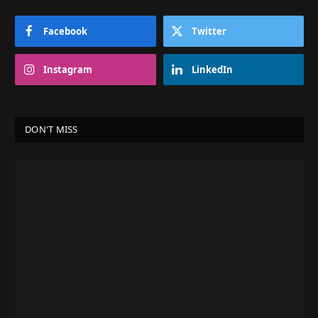
Facebook
Twitter
Instagram
LinkedIn
DON'T MISS