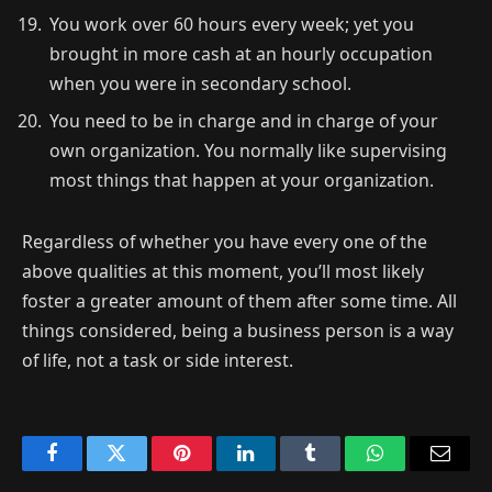
You work over 60 hours every week; yet you
brought in more cash at an hourly occupation
when you were in secondary school.
You need to be in charge and in charge of your
own organization. You normally like supervising
most things that happen at your organization.
Regardless of whether you have every one of the
above qualities at this moment, you’ll most likely
foster a greater amount of them after some time. All
things considered, being a business person is a way
of life, not a task or side interest.
Facebook
Twitter
Pinterest
LinkedIn
Tumblr
WhatsApp
Email