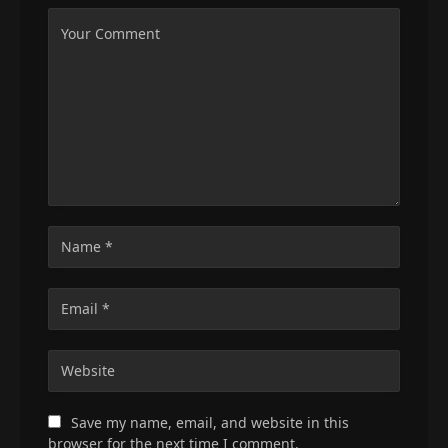
Save my name, email, and website in this
browser for the next time I comment.