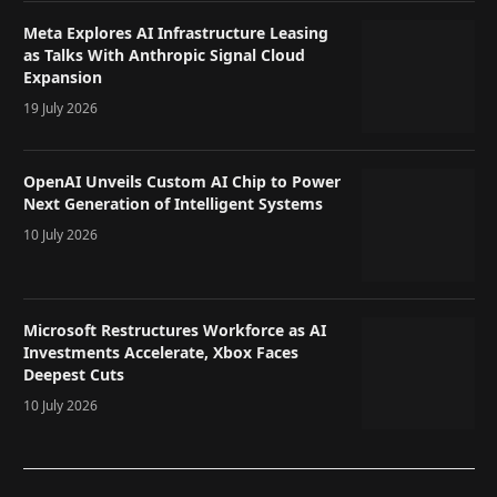
Meta Explores AI Infrastructure Leasing
as Talks With Anthropic Signal Cloud
Expansion
19 July 2026
OpenAI Unveils Custom AI Chip to Power
Next Generation of Intelligent Systems
10 July 2026
Microsoft Restructures Workforce as AI
Investments Accelerate, Xbox Faces
Deepest Cuts
10 July 2026