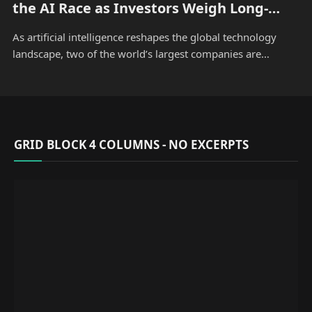
the AI Race as Investors Weigh Long-
Term Growth
As artificial intelligence reshapes the global technology
landscape, two of the world’s largest companies are…
GRID BLOCK 4 COLUMNS - NO EXCERPTS