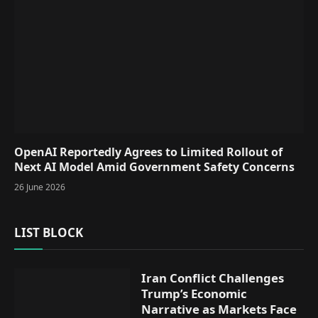
OpenAI Reportedly Agrees to Limited Rollout of
Next AI Model Amid Government Safety Concerns
26 June 2026
LIST BLOCK
Iran Conflict Challenges
Trump’s Economic
Narrative as Markets Face