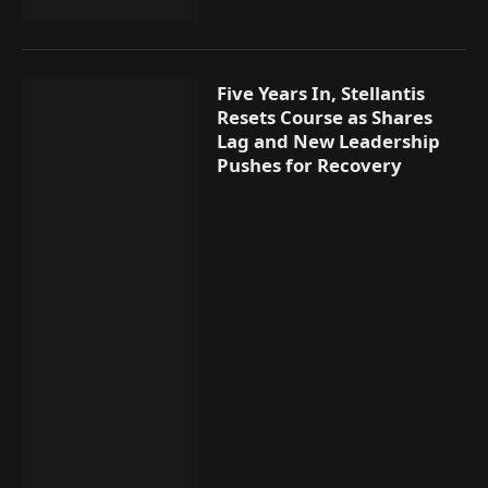
Five Years In, Stellantis
Resets Course as Shares
Lag and New Leadership
Pushes for Recovery