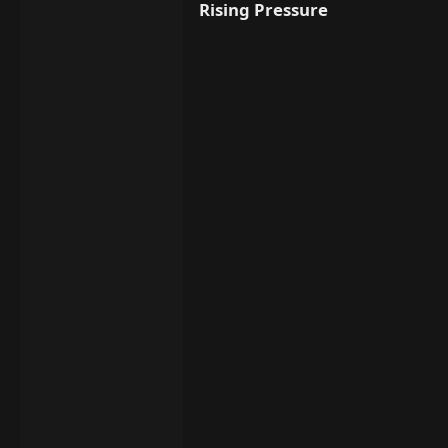
Rising Pressure