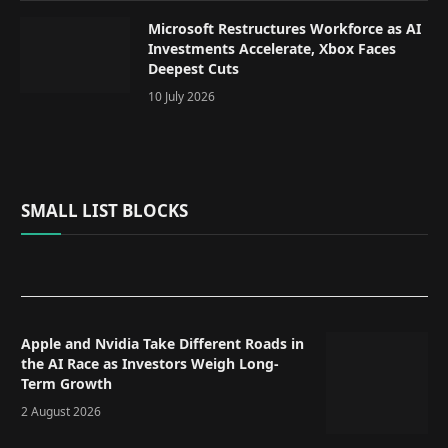
Microsoft Restructures Workforce as AI
Investments Accelerate, Xbox Faces
Deepest Cuts
10 July 2026
SMALL LIST BLOCKS
Apple and Nvidia Take Different Roads in
the AI Race as Investors Weigh Long-
Term Growth
2 August 2026