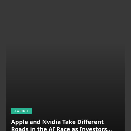
FEATURED
Apple and Nvidia Take Different
Roads in the AI Race as Investors