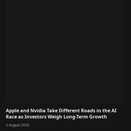
Apple and Nvidia Take Different Roads in the AI
Race as Investors Weigh Long-Term Growth
2 August 2026