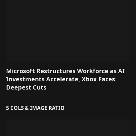
Microsoft Restructures Workforce as AI
Investments Accelerate, Xbox Faces
Deepest Cuts
5 COLS & IMAGE RATIO