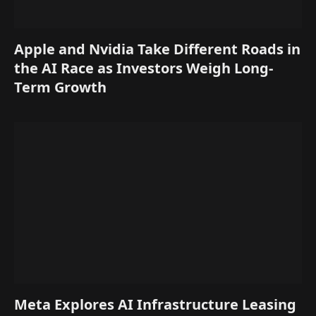
Apple and Nvidia Take Different Roads in
the AI Race as Investors Weigh Long-
Term Growth
Meta Explores AI Infrastructure Leasing