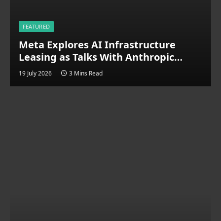
FEATURED
Meta Explores AI Infrastructure
Leasing as Talks With Anthropic
Signal Cloud Expansion
19 July 2026
3 Mins Read