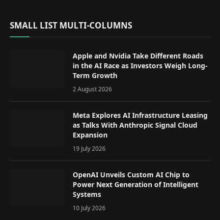
SMALL LIST MULTI-COLUMNS
Apple and Nvidia Take Different Roads
in the AI Race as Investors Weigh Long-
Term Growth
2 August 2026
Meta Explores AI Infrastructure Leasing
as Talks With Anthropic Signal Cloud
Expansion
19 July 2026
OpenAI Unveils Custom AI Chip to
Power Next Generation of Intelligent
Systems
10 July 2026