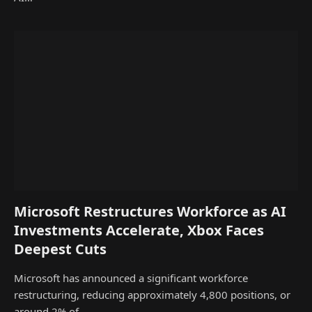
Microsoft Restructures Workforce as AI
Investments Accelerate, Xbox Faces
Deepest Cuts
Microsoft has announced a significant workforce
restructuring, reducing approximately 4,800 positions, or
around 2% of…