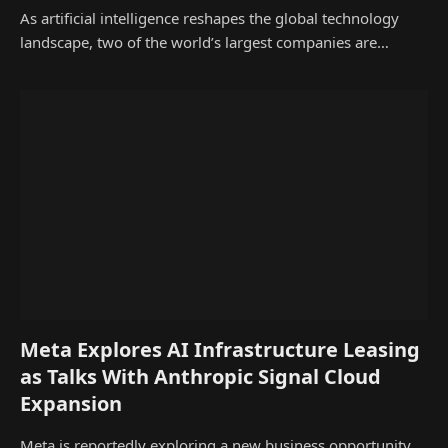
As artificial intelligence reshapes the global technology
landscape, two of the world’s largest companies are…
Meta Explores AI Infrastructure Leasing
as Talks With Anthropic Signal Cloud
Expansion
Meta is reportedly exploring a new business opportunity