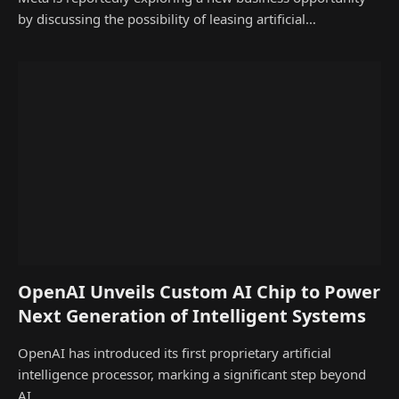
by discussing the possibility of leasing artificial…
OpenAI Unveils Custom AI Chip to Power
Next Generation of Intelligent Systems
OpenAI has introduced its first proprietary artificial
intelligence processor, marking a significant step beyond
AI…