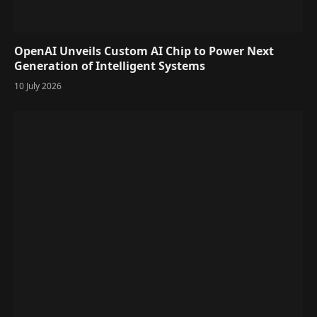
OpenAI Unveils Custom AI Chip to Power Next
Generation of Intelligent Systems
10 July 2026