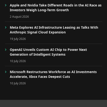
Apple and Nvidia Take Different Roads in the AI Race as
Investors Weigh Long-Term Growth
2 August 2026
Meta Explores AI Infrastructure Leasing as Talks With
Anthropic Signal Cloud Expansion
19 July 2026
OpenAI Unveils Custom AI Chip to Power Next
Generation of Intelligent Systems
10 July 2026
Microsoft Restructures Workforce as AI Investments
Accelerate, Xbox Faces Deepest Cuts
10 July 2026