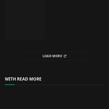
LOAD MORE
WITH READ MORE