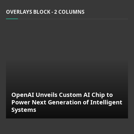
OVERLAYS BLOCK - 2 COLUMNS
OpenAI Unveils Custom AI Chip to
Power Next Generation of Intelligent
Systems