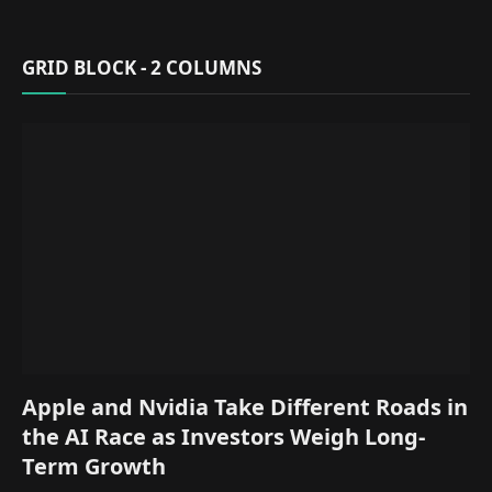
GRID BLOCK - 2 COLUMNS
Apple and Nvidia Take Different Roads in
the AI Race as Investors Weigh Long-
Term Growth