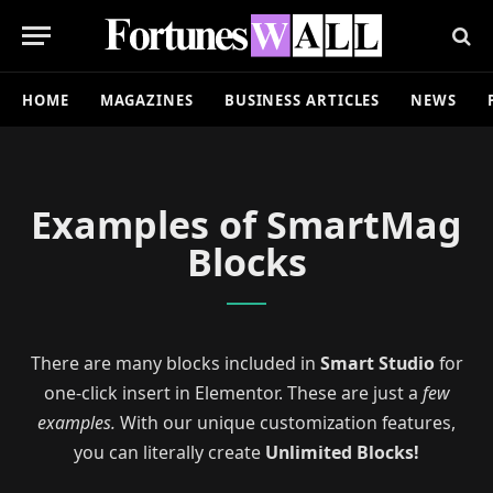
HOME
MAGAZINES
BUSINESS ARTICLES
NEWS
Examples of SmartMag
Blocks
There are many blocks included in
Smart Studio
for
one-click insert in Elementor. These are just a
few
examples.
With our unique customization features,
you can literally create
Unlimited Blocks!