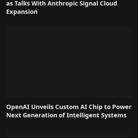
as Talks With Anthropic Signal Cloud
Expansion
OpenAI Unveils Custom AI Chip to Power
Next Generation of Intelligent Systems