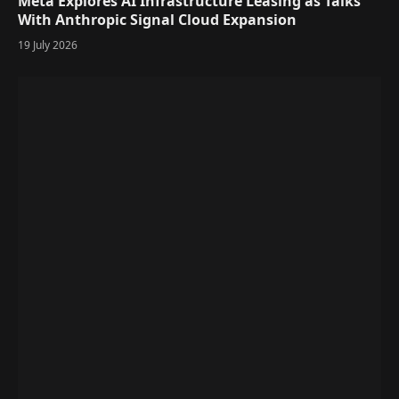
Meta Explores AI Infrastructure Leasing as Talks
With Anthropic Signal Cloud Expansion
19 July 2026