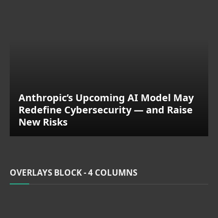
Anthropic’s Upcoming AI Model May
Redefine Cybersecurity — and Raise
New Risks
OVERLAYS BLOCK - 4 COLUMNS