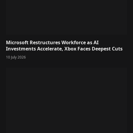
Microsoft Restructures Workforce as AI
Investments Accelerate, Xbox Faces Deepest Cuts
10 July 2026