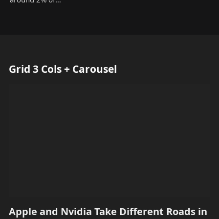
Grid 3 Cols + Carousel
Apple and Nvidia Take Different Roads in