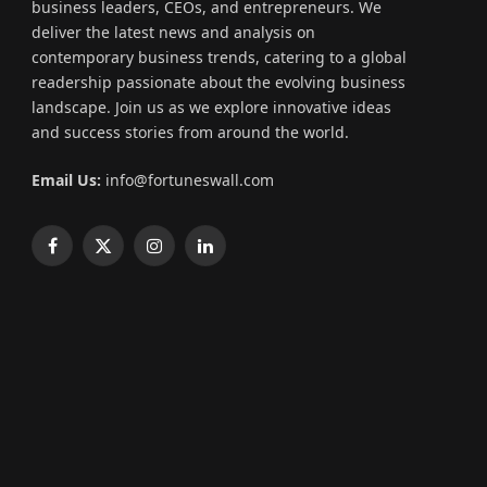
business leaders, CEOs, and entrepreneurs. We
deliver the latest news and analysis on
contemporary business trends, catering to a global
readership passionate about the evolving business
landscape. Join us as we explore innovative ideas
and success stories from around the world.
Email Us:
info@fortuneswall.com
Facebook
X
Instagram
LinkedIn
(Twitter)