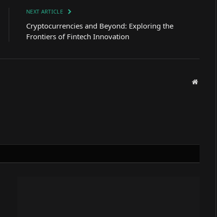
NEXT ARTICLE
Cryptocurrencies and Beyond: Exploring the
Frontiers of Fintech Innovation
Websit