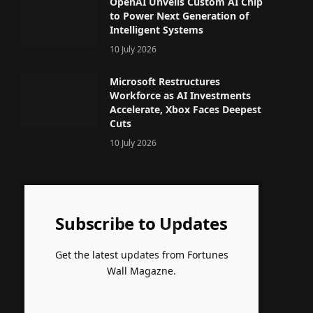
OpenAI Unveils Custom AI Chip
to Power Next Generation of
Intelligent Systems
10 July 2026
Microsoft Restructures
Workforce as AI Investments
Accelerate, Xbox Faces Deepest
Cuts
10 July 2026
Subscribe to Updates
Get the latest updates from Fortunes
Wall Magazne.