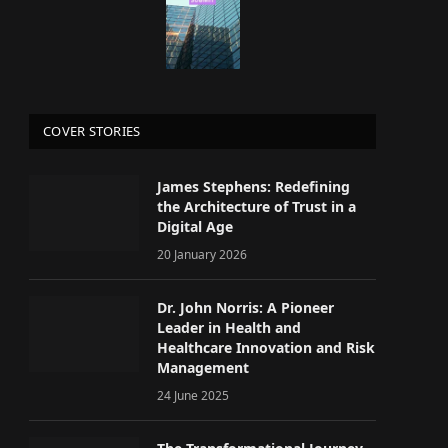
COVER STORIES
James Stephens: Redefining
the Architecture of Trust in a
Digital Age
20 January 2026
Dr. John Norris: A Pioneer
Leader in Health and
Healthcare Innovation and Risk
Management
24 June 2025