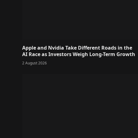
Apple and Nvidia Take Different Roads in the
AI Race as Investors Weigh Long-Term Growth
2 August 2026