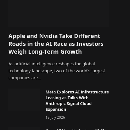
Apple and Nvidia Take Different
Roads in the AI Race as Investors
Weigh Long-Term Growth
As artificial intelligence reshapes the global
technology landscape, two of the world’s largest
companies are…
Meta Explores AI Infrastructure
Leasing as Talks With
Anthropic Signal Cloud
Expansion
19 July 2026