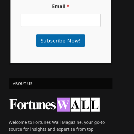
Email
*
Subscribe Now!
e
ABOUT US
Welcome to Fortunes Wall Magazine, your go-to
source for insights and expertise from top