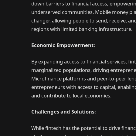
down barriers to financial access, empowerin
underserved communities. Mobile money plat
changer, allowing people to send, receive, a
regions with limited banking infrastructure.
Economic Empowerment:
By expanding access to financial services, fi
marginalized populations, driving entrepren
Microfinance platforms and peer-to-peer len
entrepreneurs with access to capital, enabling
and contribute to local economies.
Challenges and Solutions:
While fintech has the potential to drive financi