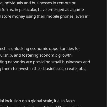
g individuals and businesses in remote or
forms, in particular, have emerged as a game-
nd store money using their mobile phones, even in
ntech is unlocking economic opportunities for
eurship, and fostering economic growth.
ding networks are providing small businesses and
 them to invest in their businesses, create jobs,
al inclusion on a global scale, it also faces