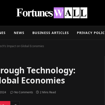
NES
NEWS
BUSINESS ARTICLES
PRIVACY POLI
tech’s Impact on Global Economies
hrough Technology:
Global Economies
 2024
No Comments
2 Mins Read