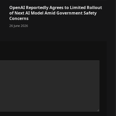
OpenAI Reportedly Agrees to Limited Rollout
of Next AI Model Amid Government Safety
Concerns
26 June 2026