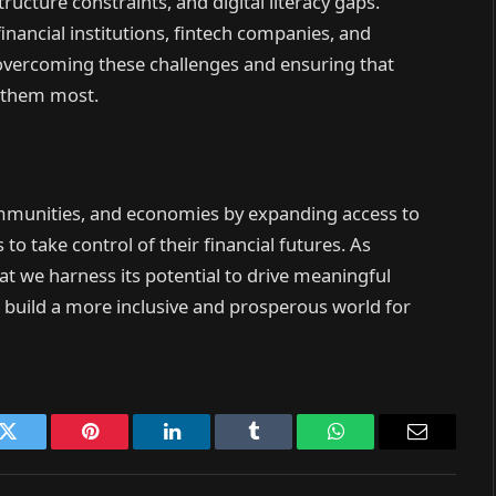
ructure constraints, and digital literacy gaps.
nancial institutions, fintech companies, and
r overcoming these challenges and ensuring that
d them most.
ommunities, and economies by expanding access to
to take control of their financial futures. As
that we harness its potential to drive meaningful
uild a more inclusive and prosperous world for
k
Twitter
Pinterest
LinkedIn
Tumblr
WhatsApp
Email