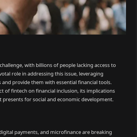
challenge, with billions of people lacking access to
ivotal role in addressing this issue, leveraging
and provide them with essential financial tools.
 of fintech on financial inclusion, its implications
it presents for social and economic development.
digital payments, and microfinance are breaking