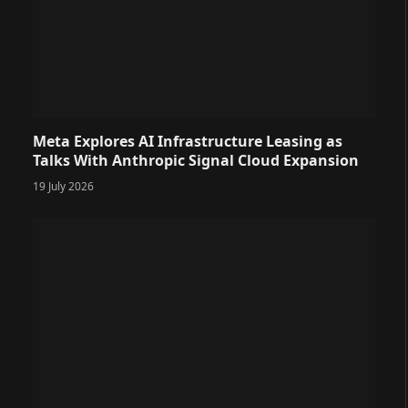
Meta Explores AI Infrastructure Leasing as
Talks With Anthropic Signal Cloud Expansion
19 July 2026