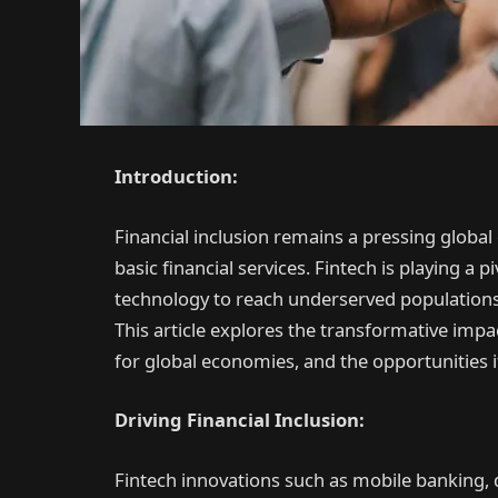
Introduction:
Financial inclusion remains a pressing global 
basic financial services. Fintech is playing a p
technology to reach underserved populations 
This article explores the transformative impact
for global economies, and the opportunities 
Driving Financial Inclusion:
Fintech innovations such as mobile banking, 