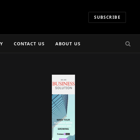
SUBSCRIBE
CY
CONTACT US
ABOUT US