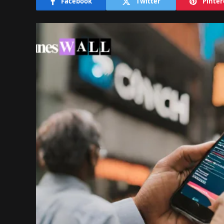
Facebook
Twitter
Pinter