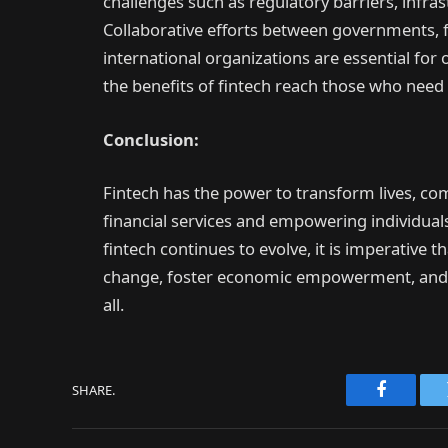
challenges such as regulatory barriers, infrast
Collaborative efforts between governments, fi
international organizations are essential fo
the benefits of fintech reach those who nee
Conclusion:
Fintech has the power to transform lives, c
financial services and empowering individuals 
fintech continues to evolve, it is imperative 
change, foster economic empowerment, and b
all.
SHARE.
Faceboo