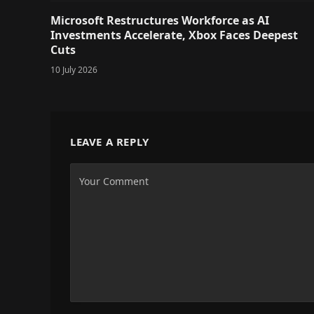
Microsoft Restructures Workforce as AI
Investments Accelerate, Xbox Faces Deepest
Cuts
10 July 2026
LEAVE A REPLY