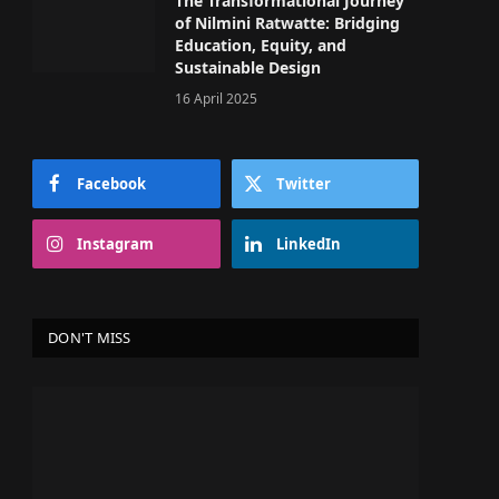
The Transformational Journey
of Nilmini Ratwatte: Bridging
Education, Equity, and
Sustainable Design
16 April 2025
Facebook
Twitter
Instagram
LinkedIn
DON'T MISS