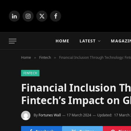
LinkedIn
Instagram
X
Facebook
(Twitter)
HOME
LATEST
MAGAZI
Home
Fintech
Financial Inclusion Through Technology: Fin
»
»
FINTECH
Financial Inclusion T
Fintech’s Impact on 
By
Fortunes Wall
17 March 2024
Updated:
17 March