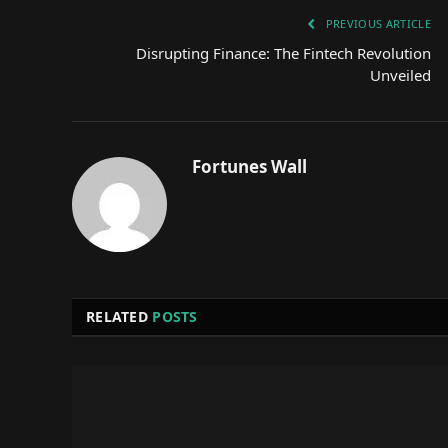
PREVIOUS ARTICLE
Disrupting Finance: The Fintech Revolution
Unveiled
Fortunes Wall
RELATED
POSTS