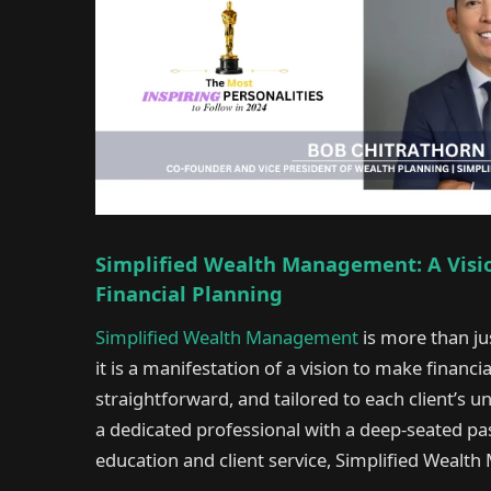
Simplified Wealth Management: A Vision
Financial Planning
Simplified Wealth Management
is more than jus
it is a manifestation of a vision to make financi
straightforward, and tailored to each client’s 
a dedicated professional with a deep-seated pas
education and client service, Simplified Wea