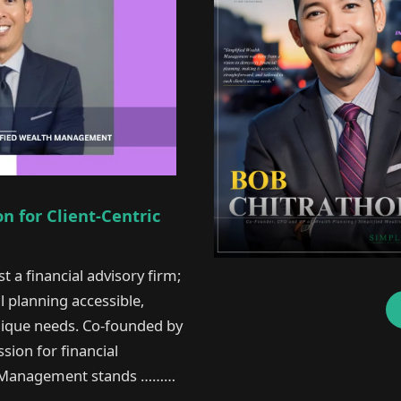
 for Client-Centric
t a financial advisory firm;
al planning accessible,
unique needs. Co-founded by
sion for financial
lth Management stands ………