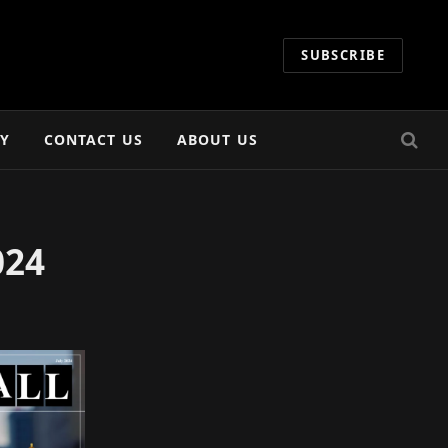
SUBSCRIBE
CY
CONTACT US
ABOUT US
024