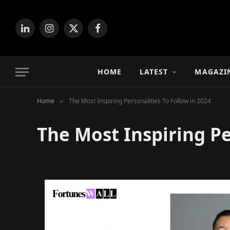
LinkedIn
Instagram
X
Facebook
(Twitter)
HOME
LATEST
MAGAZI
Home
The Most Inspiring Personalities To Follow in 2024
»
The Most Inspiring Pe