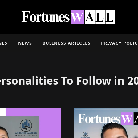
NES
NEWS
BUSINESS ARTICLES
PRIVACY POLI
rsonalities To Follow in 2