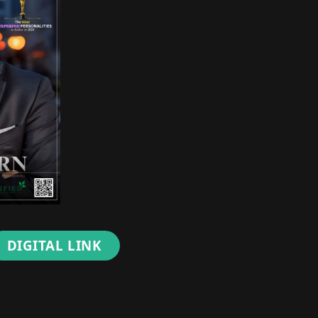
DIGITAL LINK