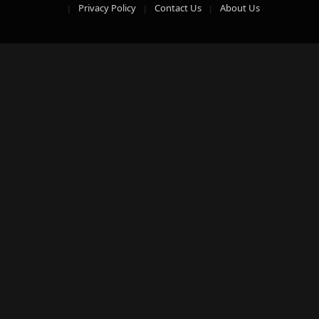
Privacy Policy
Contact Us
About Us