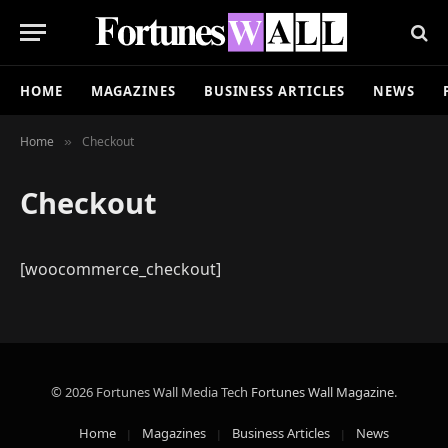
HOME
MAGAZINES
BUSINESS ARTICLES
NEWS
Home
Checkout
»
Checkout
[woocommerce_checkout]
© 2026 Fortunes Wall Media Tech
Fortunes Wall Magazine
.
Home
Magazines
Business Articles
News